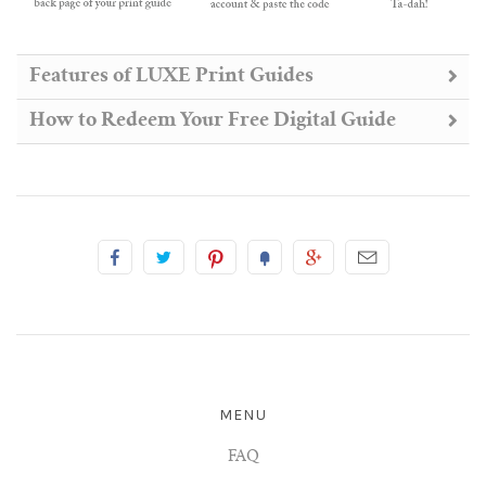
Features of LUXE Print Guides
How to Redeem Your Free Digital Guide
MENU
FAQ