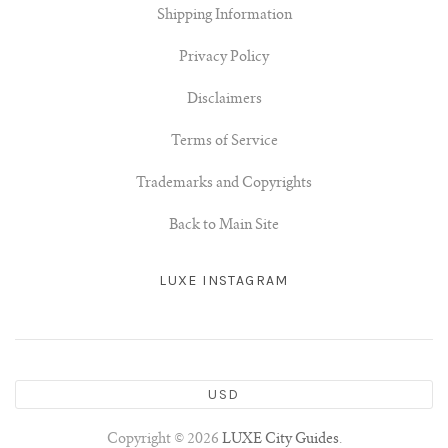
Shipping Information
Privacy Policy
Disclaimers
Terms of Service
Trademarks and Copyrights
Back to Main Site
LUXE INSTAGRAM
USD
Copyright © 2026
LUXE City Guides
.