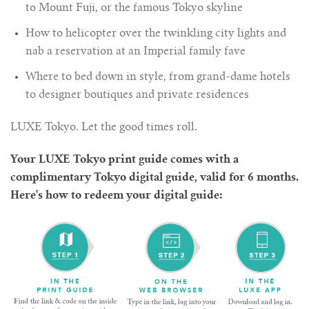
to Mount Fuji, or the famous Tokyo skyline
How to helicopter over the twinkling city lights and
nab a reservation at an Imperial family fave
Where to bed down in style, from grand-dame hotels
to designer boutiques and private residences
LUXE Tokyo. Let the good times roll.
Your LUXE Tokyo print guide comes with a
complimentary Tokyo digital guide, valid for 6 months.
Here's how to redeem your digital guide: