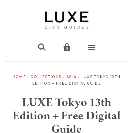


0
Destinations
HOME
/
COLLECTIONS
/
ASIA
/
LUXE TOKYO 13TH
EDITION + FREE DIGITAL GUIDE
Americas
Print Guides
Chicago
Americas
Asia
Digital Guides
LUXE Tokyo 13th
Edition + Free Digital
Los Angeles
Chicago
Bali
Americas
Europe
Asia
Travel & Box Sets
Guide
Amsterdam
Los Angeles
Bangkok
Chicago
Miami
Bali
Middle East
Travel Sets
Europe
Asia
Gift Cards