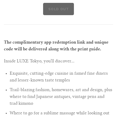
The complimentary app redemption link and unique
code will be delivered along with the print guide.
Inside LUXE Tokyo, you'll discover...
Exquisite, cutting-edge cuisine in famed fine diners
and lesser-known taste temples
Trail-blazing fashion, homewares, art and design, plus
where to find Japanese antiques, vintage pens and
trad kimono
Where to go for a sublime massage while looking out