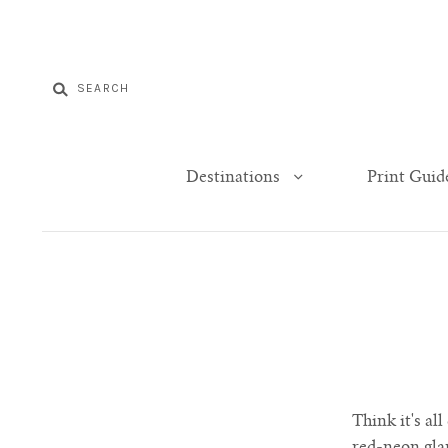
Destinations
Print Guid
Think it's al
red-neon glar