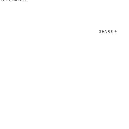
SHARE