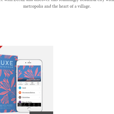
metropolis and the heart of a village.