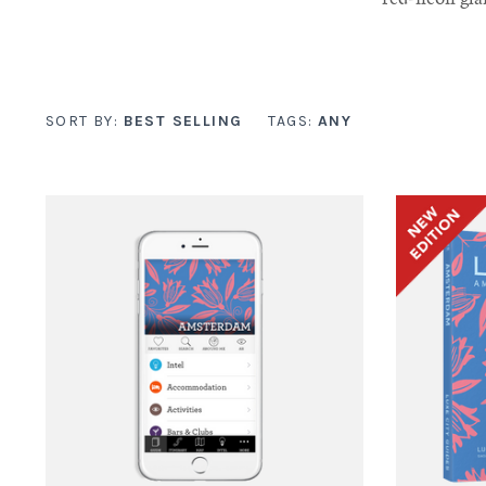
SORT BY:
BEST SELLING
TAGS:
ANY