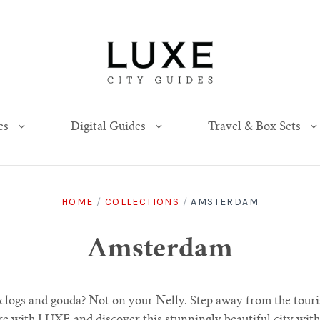
es
Digital Guides
Travel & Box Sets
HOME
/
COLLECTIONS
/
AMSTERDAM
Amsterdam
l clogs and gouda? Not on your Nelly. Step away from the tour
e with LUXE and discover this stunningly beautiful city with