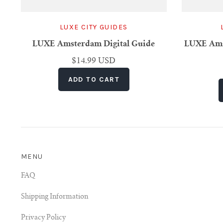
LUXE CITY GUIDES
LUXE Amsterdam Digital Guide
LUXE Amst
$14.99 USD
MENU
FAQ
Shipping Information
Privacy Policy