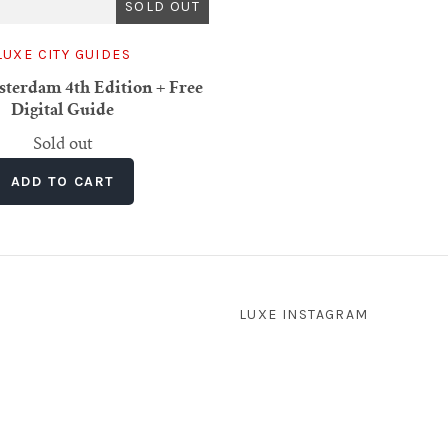
SOLD OUT
LUXE CITY GUIDES
erdam 4th Edition + Free
Digital Guide
Sold out
LUXE INSTAGRAM