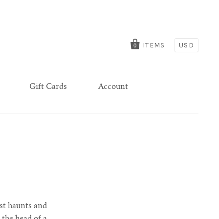
ITEMS
USD
0
Gift Cards
Account
ist haunts and
 the head of a