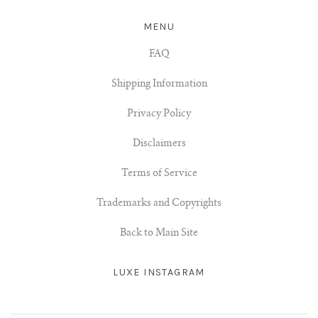
MENU
FAQ
Shipping Information
Privacy Policy
Disclaimers
Terms of Service
Trademarks and Copyrights
Back to Main Site
LUXE INSTAGRAM