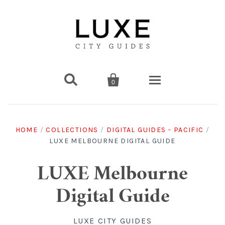


0
Destinations
HOME
/
COLLECTIONS
/
DIGITAL GUIDES - PACIFIC
/
LUXE MELBOURNE DIGITAL GUIDE
Americas
Print Guides
Chicago
Americas
Asia
Digital Guides
LUXE Melbourne
Digital Guide
Los Angeles
Chicago
Bali
Americas
Europe
Asia
Travel & Box Sets
LUXE CITY GUIDES
Amsterdam
Los Angeles
Bangkok
Chicago
Miami
Bali
Middle East
Travel Sets
Europe
Asia
Gift Cards