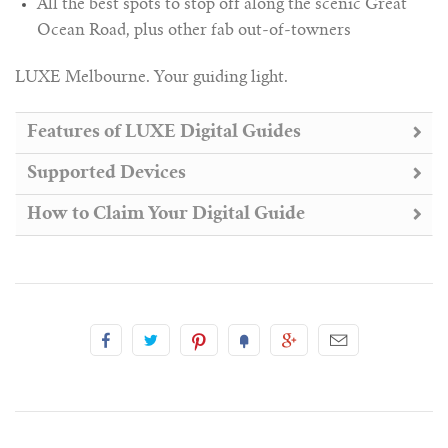
All the best spots to stop off along the scenic Great
Ocean Road, plus other fab out-of-towners
LUXE Melbourne. Your guiding light.
Features of LUXE Digital Guides
Supported Devices
How to Claim Your Digital Guide