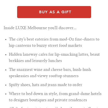
Inside LUXE Melbourne you'll discover...
The city’s best eateries from mod-Oz fine-diners to
hip canteens to buzzy street food markets
Hidden laneway cafes for lip-smacking lattes, beaut
brekkies and leisurely lunches
The snazziest wine and cheese bars, hush-hush
speakeasies and viewy rooftop stunners
Spiffy shoes, hats and jeans made to order
Where to bed down in style, from grand-dame hotels
to designer boutiques and private residences