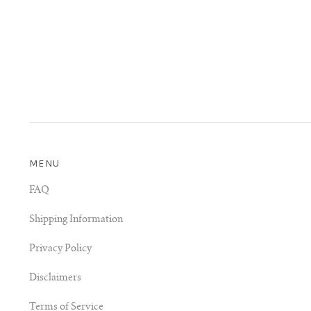
MENU
FAQ
Shipping Information
Privacy Policy
Disclaimers
Terms of Service