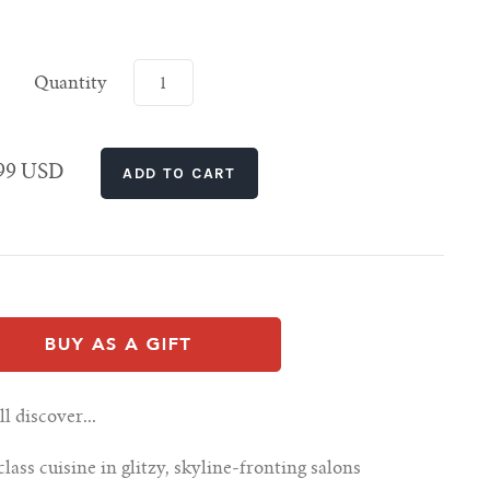
Quantity
.99 USD
 discover...
ass cuisine in glitzy, skyline-fronting salons