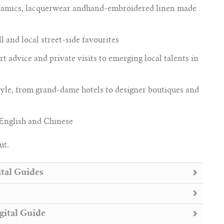
ceramics, lacquerwear andhand-embroidered linen made
l and local street-side favourites
rt advice and private visits to emerging local talents in
yle, from grand-dame hotels to designer boutiques and
 English and Chinese
ut.
tal Guides
gital Guide