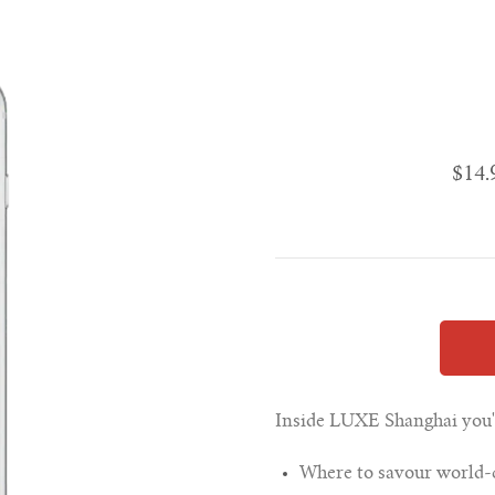
$14
Inside LUXE Shanghai you'll
Where to savour world-cl