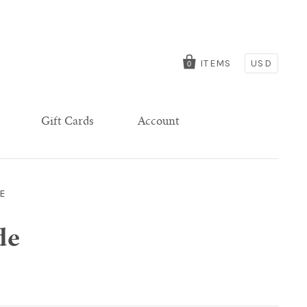
ITEMS
USD
0
Gift Cards
Account
E
de