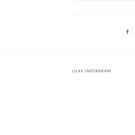
LUXE INSTAGRAM