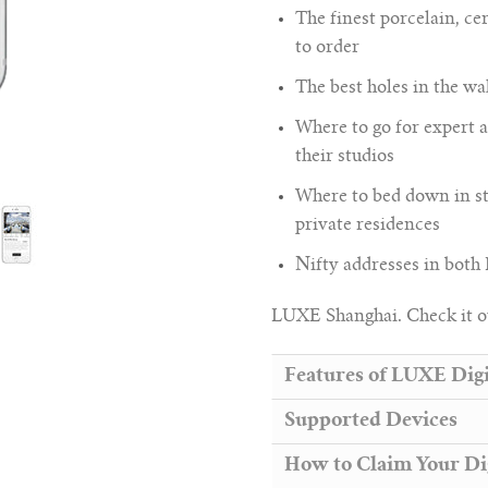
The finest porcelain, 
to order
The best holes in the wal
Where to go for expert a
their studios
Where to bed down in st
private residences
Nifty addresses in both
LUXE Shanghai. Check it o
Features of LUXE Digi
Supported Devices
How to Claim Your Di