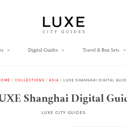
es
Digital Guides
Travel & Box Sets
HOME
/
COLLECTIONS
/
ASIA
/
LUXE SHANGHAI DIGITAL GUID
UXE Shanghai Digital Gui
LUXE CITY GUIDES