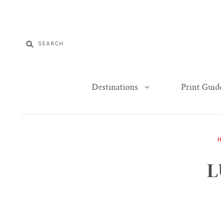
Destinations
Print Guid
L