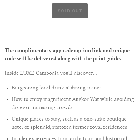
The complimentary app redemption link and unique
code will be delivered along with the print guide.
Inside LUXE Cambodia you'll discover...
Burgeoning local drink n’ dining scenes
How to enjoy magnificent Angkor Wat while avoiding
the ever increasing crowds
Unique places to stay, such as a one-suite boutique
hotel or splendid, restored former royal residences
Insider experiences from archi tours and historical