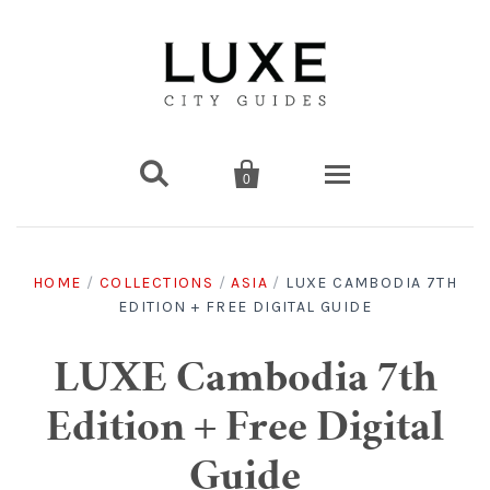


0
Destinations
HOME
/
COLLECTIONS
/
ASIA
/
LUXE CAMBODIA 7TH
EDITION + FREE DIGITAL GUIDE
Americas
Print Guides
Chicago
Americas
Asia
Digital Guides
LUXE Cambodia 7th
Edition + Free Digital
Los Angeles
Chicago
Bali
Americas
Europe
Asia
Travel & Box Sets
Guide
Amsterdam
Los Angeles
Bangkok
Chicago
Miami
Bali
Middle East
Travel Sets
Europe
Asia
Gift Cards