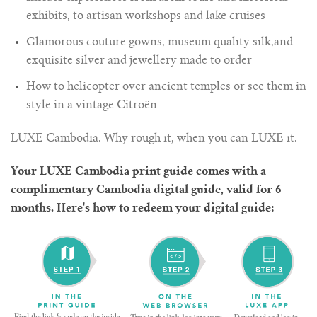
exhibits, to artisan workshops and lake cruises
Glamorous couture gowns, museum quality silk,and
exquisite silver and jewellery made to order
How to helicopter over ancient temples or see them in
style in a vintage Citroën
LUXE Cambodia. Why rough it, when you can LUXE it.
Your LUXE Cambodia print guide comes with a
complimentary Cambodia digital guide, valid for 6
months. Here's how to redeem your digital guide: