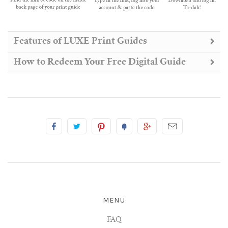
Features of LUXE Print Guides
How to Redeem Your Free Digital Guide
MENU
FAQ