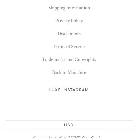
Shipping Information
Privacy Policy
Disclaimers
Terms of Service
Trademarks and Copyrights
Back to Main Site
LUXE INSTAGRAM
USD