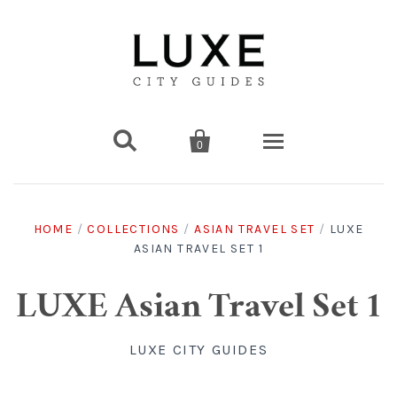


0
Destinations
HOME
/
COLLECTIONS
/
ASIAN TRAVEL SET
/
LUXE
ASIAN TRAVEL SET 1
Americas
Print Guides
Chicago
Americas
Asia
Digital Guides
LUXE Asian Travel Set 1
Los Angeles
Chicago
Bali
Americas
Europe
Asia
Travel & Box Sets
LUXE CITY GUIDES
Amsterdam
Los Angeles
Bangkok
Chicago
Miami
Bali
Middle East
Travel Sets
Europe
Asia
Gift Cards