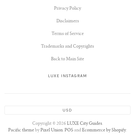
Privacy Policy
Disclaimers
Terms of Service
Trademarks and Copyrights
Back to Main Site
LUXE INSTAGRAM
USD
Copyright © 2026
LUXE City Guides
.
Pacific theme
by
Pixel Union
.
POS
and
Ecommerce by Shopify
.