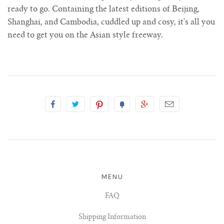
ready to go. Containing the latest editions of Beijing,
Shanghai, and Cambodia, cuddled up and cosy, it's all you
need to get you on the Asian style freeway.
MENU
FAQ
Shipping Information