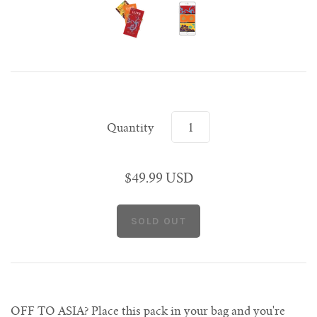
Singapore
Shanghai
Rome
Rome
Seoul
Paris
Singapore
Shanghai
Venice
Venice
Tokyo
Rome
Singapore
Venice
Tokyo
Tokyo
Quantity
$49.99 USD
OFF TO ASIA? Place this pack in your bag and you're