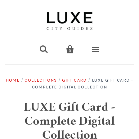


0
Destinations
HOME
/
COLLECTIONS
/
GIFT CARD
/
LUXE GIFT CARD -
COMPLETE DIGITAL COLLECTION
Americas
Print Guides
Chicago
Americas
Asia
Digital Guides
LUXE Gift Card -
Complete Digital
Los Angeles
Chicago
Bali
Americas
Europe
Asia
Travel & Box Sets
Collection
Amsterdam
Los Angeles
Bangkok
Chicago
Miami
Bali
Middle East
Travel Sets
Europe
Asia
Gift Cards