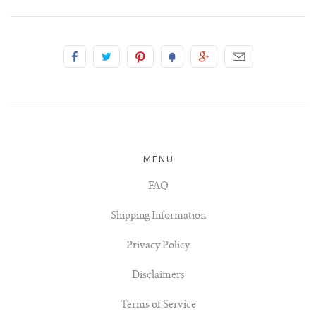
MENU
FAQ
Shipping Information
Privacy Policy
Disclaimers
Terms of Service