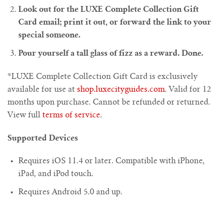
Look out for the LUXE Complete Collection Gift
Card email; print it out, or forward the link to your
special someone.
Pour yourself a tall glass of fizz as a reward. Done.
*LUXE Complete Collection Gift Card is exclusively
available for use at
shop.luxecityguides.com
. Valid for 12
months upon purchase. Cannot be refunded or returned.
View full
terms of service
.
Supported Devices
Requires iOS 11.4 or later. Compatible with iPhone,
iPad, and iPod touch.
Requires Android 5.0 and up.