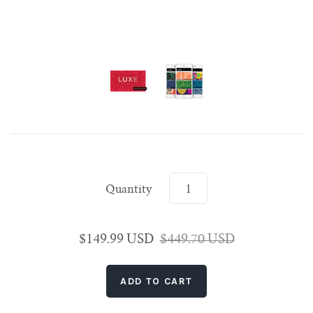
Singapore
Shanghai
Rome
Rome
Seoul
Paris
Singapore
Shanghai
Venice
Venice
Tokyo
Rome
Singapore
Venice
Tokyo
Tokyo
Quantity
$149.99 USD
$449.70 USD