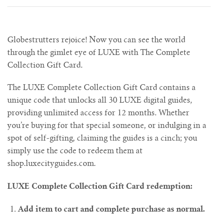
Globestrutters rejoice! Now you can see the world
through the gimlet eye of LUXE with The Complete
Collection Gift Card.
The LUXE Complete Collection Gift
Card
contains a
unique code that unlocks all 30 LUXE digital guides,
providing unlimited access for 12 months. Whether
you’re buying for that special someone, or indulging in a
spot of self-gifting, claiming the guides is a cinch; you
simply use the code to redeem them at
shop.luxecityguides.com.
LUXE Complete Collection Gift Card redemption:
Add item to cart and complete purchase as normal.