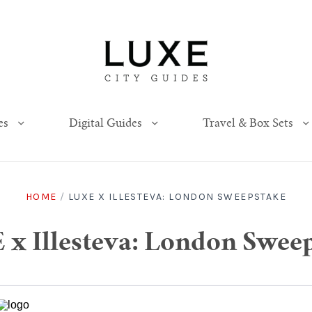
es
Digital Guides
Travel & Box Sets
HOME
/
LUXE X ILLESTEVA: LONDON SWEEPSTAKE
x Illesteva: London Swee