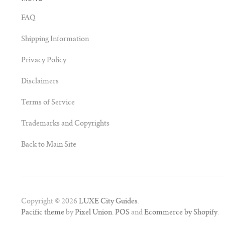
FAQ
Shipping Information
Privacy Policy
Disclaimers
Terms of Service
Trademarks and Copyrights
Back to Main Site
Copyright © 2026
LUXE City Guides
.
Pacific theme
by
Pixel Union
.
POS
and
Ecommerce by Shopify
.