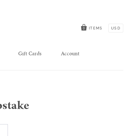
ITEMS
USD
0
Gift Cards
Account
pstake