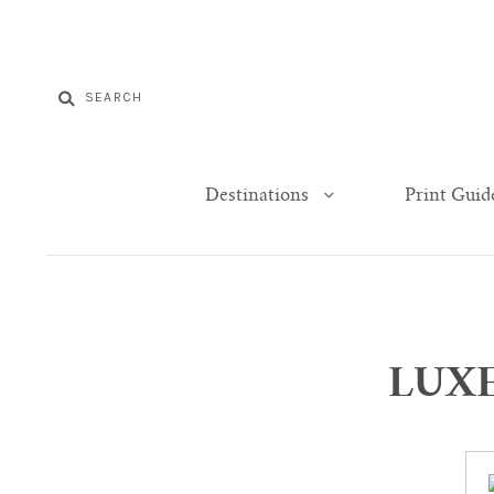
Destinations
Print Guid
LUXE 