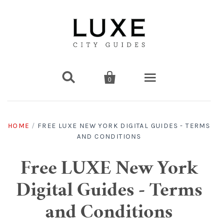


0
Destinations
HOME
/
FREE LUXE NEW YORK DIGITAL GUIDES - TERMS
AND CONDITIONS
Americas
Print Guides
Chicago
Americas
Asia
Digital Guides
Free LUXE New York
Digital Guides - Terms
Los Angeles
Chicago
Bali
Americas
Europe
Asia
Travel & Box Sets
and Conditions
Amsterdam
Los Angeles
Bangkok
Chicago
Miami
Bali
Middle East
Travel Sets
Europe
Asia
Gift Cards