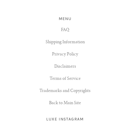
MENU
FAQ
Shipping Information
Privacy Policy
Disclaimers
Terms of Service
Trademarks and Copyrights
Back to Main Site
LUXE INSTAGRAM