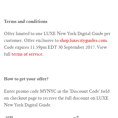
Amsterdam
Los Angeles
New York
Barcelona
Bangkok
Beijing
Miami
Dubai
Asian
Bali
Middle East
Box Sets
Europe
Pacific
Account
Terms and conditions
Amsterdam
Melbourne
Cambodia
New York
Barcelona
Bangkok
Europe
Beijing
Miami
Berlin
Dubai
Asia
Digital Guide Sets
Middle East
Pacific
Offer limited to one LUXE New York Digital Guide per
United States
Melbourne
Cambodia
New York
Barcelona
Florence
Istanbul
Europe
Sydney
Beijing
Hanoi
Berlin
Dubai
Asia
Bespoke Box
Pacific
customer. Offer exclusive to
shop.luxecityguides.com
.
Code expires 11.59pm EDT 30 September 2017. View
Ho Chi Minh City
Melbourne
Cambodia
Florence
Istanbul
Istanbul
Europe
Sydney
Hanoi
World
Berlin
Moleskine // LUXE City Notebooks
Digital Guide Sets
full
terms of service
.
LUXE Complete Collection - 30 Digital Guides
Hong Kong & Macau
Ho Chi Minh City
Florence
London
London
Sydney
Hanoi
World
About Digital Guides
How to get your offer?
Asian Highlights Digital Set
Ho Chi Minh City
Kuala Lumpur
Hong Kong
London
Madrid
Madrid
Enter promo code MYNYC in the 'Discount Code' field
European Highlights Digital Set
Kuala Lumpur
Hong Kong
Madrid
Milan
Milan
Seoul
on checkout page to receive the full discount on LUXE
New York Digital Guide.
Kuala Lumpur
Shanghai
Milan
Seoul
Paris
Paris