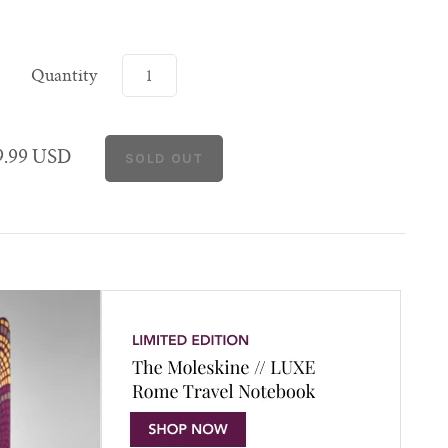
Quantity
9.99 USD