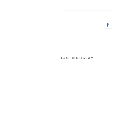
LUXE INSTAGRAM