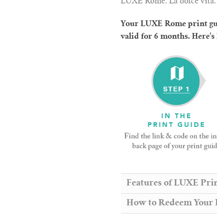
LUXE Rome. La dolce vita.
Your LUXE Rome print gui
valid for 6 months. Here's
Features of LUXE Pri
How to Redeem Your F