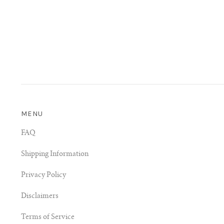
MENU
FAQ
Shipping Information
Privacy Policy
Disclaimers
Terms of Service