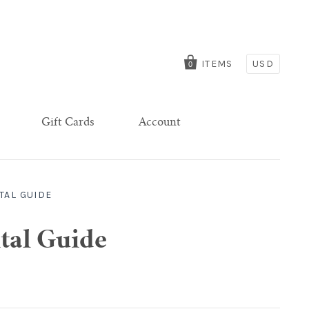
ITEMS
USD
0
Gift Cards
Account
TAL GUIDE
tal Guide