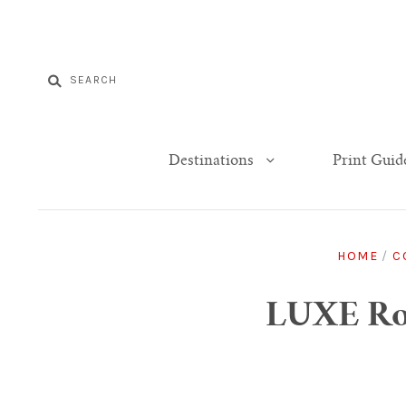
Destinations
Print Guid
HOME
/
C
LUXE Rom