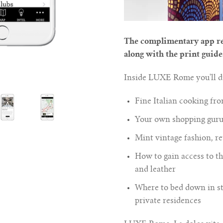
The complimentary app re
along with the print guide
Inside LUXE Rome you'll di
Fine Italian cooking fr
Your own shopping guru 
Mint vintage fashion, re
How to gain access to the
and leather
Where to bed down in st
private residences