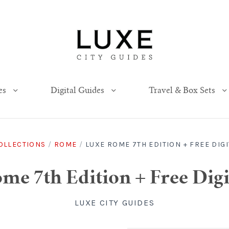
es
Digital Guides
Travel & Box Sets
OLLECTIONS
/
ROME
/
LUXE ROME 7TH EDITION + FREE DIGI
e 7th Edition + Free Digi
LUXE CITY GUIDES