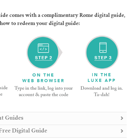
de comes with a complimentary Rome digital guide,
 how to redeem your digital guide:
nt Guides
ree Digital Guide