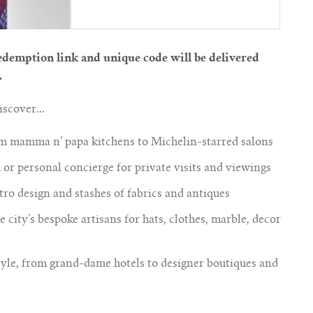
demption link and unique code will be delivered
.
scover...
om mamma n’ papa kitchens to Michelin-starred salons
or personal concierge for private visits and viewings
tro design and stashes of fabrics and antiques
 city’s bespoke artisans for hats, clothes, marble, decor
yle, from grand-dame hotels to designer boutiques and