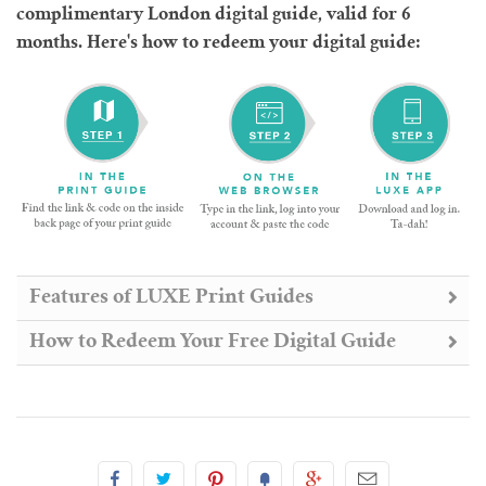
complimentary London digital guide, valid for 6
months. Here's how to redeem your digital guide:
Features of LUXE Print Guides
How to Redeem Your Free Digital Guide