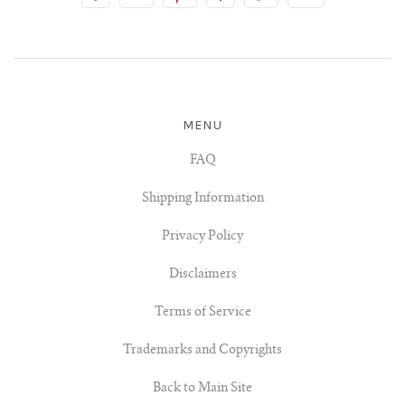
MENU
FAQ
Shipping Information
Privacy Policy
Disclaimers
Terms of Service
Trademarks and Copyrights
Back to Main Site