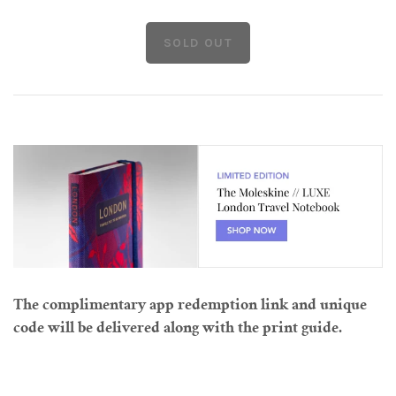
The complimentary app redemption link and unique
code will be delivered along with the print guide.