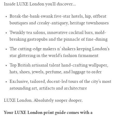
Inside LUXE London you'll discover...
Break-the-bank-swank five-star hotels, hip, offbeat
boutiques and creaky-antiquey, heritage townhouses
Twinkly tea salons, innovative cocktail bars, mold-
breaking gastropubs and the pinnacle of fine-dining
The cutting-edge makers n’ shakers keeping London’s
star glittering in the world’s fashion firmament
Top British artisanal talent hand-crafting wallpaper,
hats, shoes, jewels, perfume, and luggage to order
Exclusive, tailored, docent-led tours of the city’s most
astounding art, artifacts and architecture
LUXE London. Absolutely sooper dooper.
Your LUXE London print guide comes with a