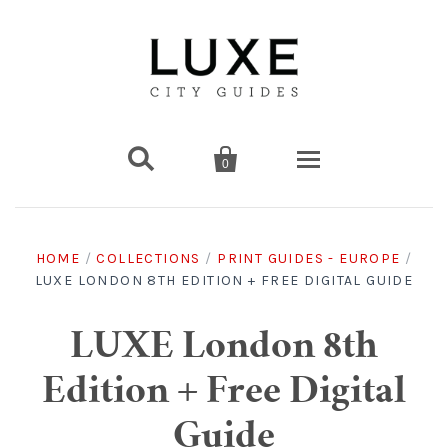


0
Destinations
HOME
/
COLLECTIONS
/
PRINT GUIDES - EUROPE
/
LUXE LONDON 8TH EDITION + FREE DIGITAL GUIDE
Americas
Print Guides
Chicago
Americas
Asia
Digital Guides
LUXE London 8th
Edition + Free Digital
Los Angeles
Chicago
Bali
Americas
Europe
Asia
Travel & Box Sets
Guide
Amsterdam
Los Angeles
Bangkok
Chicago
Miami
Bali
Middle East
Travel Sets
Europe
Asia
Gift Cards