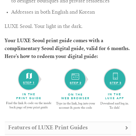
to designer boutiques and private residences
Addresses in both English and Korean
LUXE Seoul. Your light in the dark.
Your LUXE Seoul print guide comes with a
complimentary Seoul digital guide, valid for 6 months.
Here's how to redeem your digital guide:
Features of LUXE Print Guides