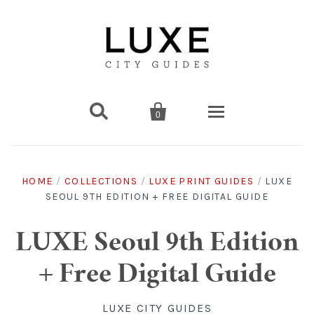


0
Destinations
HOME
/
COLLECTIONS
/
LUXE PRINT GUIDES
/
LUXE
SEOUL 9TH EDITION + FREE DIGITAL GUIDE
Americas
Print Guides
Chicago
Americas
Asia
Digital Guides
LUXE Seoul 9th Edition
+ Free Digital Guide
Los Angeles
Chicago
Bali
Americas
Europe
Asia
Travel & Box Sets
LUXE CITY GUIDES
Amsterdam
Los Angeles
Bangkok
Chicago
Miami
Bali
Middle East
Travel Sets
Europe
Asia
Gift Cards