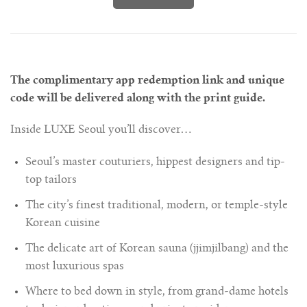
The complimentary app redemption link and unique
code will be delivered along with the print guide.
Inside LUXE Seoul you’ll discover…
Seoul’s master couturiers, hippest designers and tip-
top tailors
The city’s finest traditional, modern, or temple-style
Korean cuisine
The delicate art of Korean sauna (jjimjilbang) and the
most luxurious spas
Where to bed down in style, from grand-dame hotels