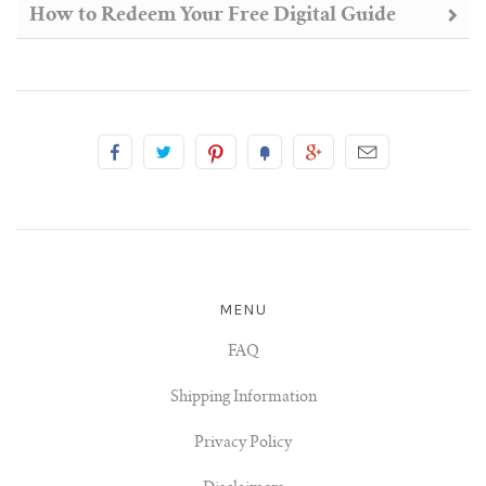
How to Redeem Your Free Digital Guide
MENU
FAQ
Shipping Information
Privacy Policy