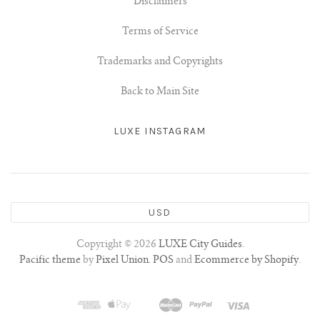
Disclaimers
Terms of Service
Trademarks and Copyrights
Back to Main Site
LUXE INSTAGRAM
USD
Copyright © 2026
LUXE City Guides
.
Pacific theme
by
Pixel Union
.
POS
and
Ecommerce by Shopify
.