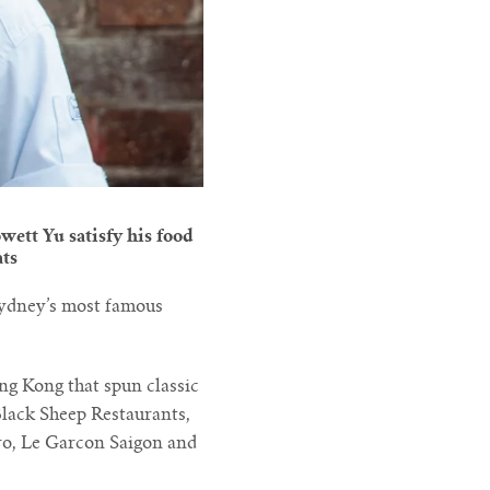
wett Yu satisfy his food
ats
Sydney’s most famous
ong Kong that spun classic
Black Sheep Restaurants,
uro, Le Garcon Saigon and