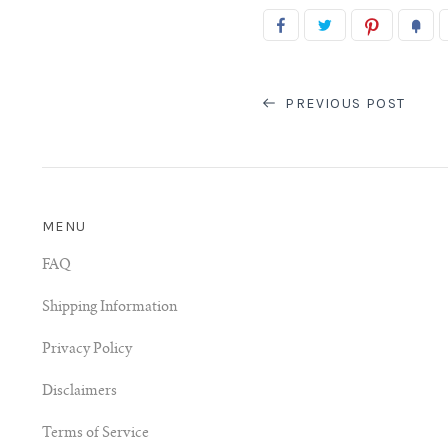
PREVIOUS POST
MENU
FAQ
Shipping Information
Privacy Policy
Disclaimers
Terms of Service