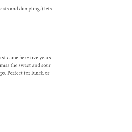
eats and dumplings) lets
irst came here five years
 miss the sweet and sour
ps. Perfect for lunch or