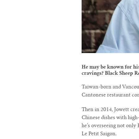
He may be known for his 
cravings? Black Sheep Re
Taiwan-born and Vancouve
Cantonese restaurant con
Then in 2014, Jowett cre
Chinese dishes with high-
he’s overseeing not only
Le Petit Saigon.