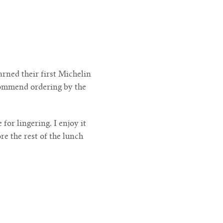
rned their first Michelin
ecommend ordering by the
for lingering. I enjoy it
e the rest of the lunch