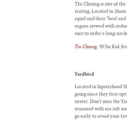
TIn Cheung is one of the 
seating. Located in Sham 
squid and their “beef and
organs stewed with zedoar
sure to order a long-neck
Tin Cheung
, 98 Yee Kuk St
Yardbird
Located in hipsterhood Sh
going since they first op
oyster. Don’t miss the Y
seasoned with sea salt an
go early to avoid your fa