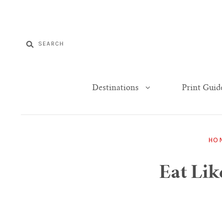
Destinations
Print Guid
HO
Eat Lik