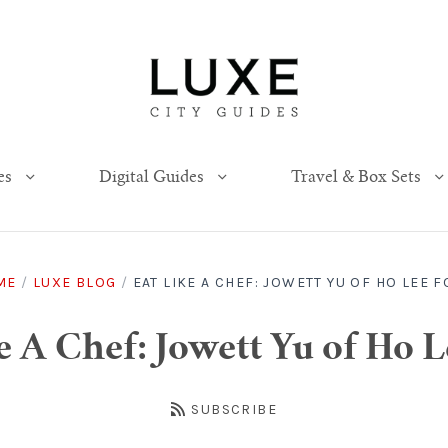
es
Digital Guides
Travel & Box Sets
ME
/
LUXE BLOG
/
EAT LIKE A CHEF: JOWETT YU OF HO LEE 
e A Chef: Jowett Yu of Ho 
SUBSCRIBE