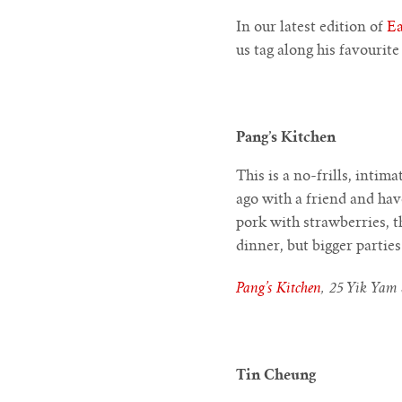
In our latest edition of
Ea
us tag along his favourit
Pang’s Kitchen
This is a no-frills, intim
ago with a friend and hav
pork with strawberries, th
dinner, but bigger partie
Pang’s Kitchen
, 25 Yik Yam 
Tin Cheung