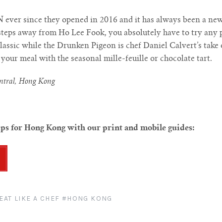
 ever since they opened in 2016 and it has always been a ne
 steps away from Ho Lee Fook, you absolutely have to try any 
classic while the Drunken Pigeon is chef Daniel Calvert’s take 
our meal with the seasonal mille-feuille or chocolate tart.
entral, Hong Kong
ips for Hong Kong with our print and mobile guides:
EAT LIKE A CHEF
#HONG KONG