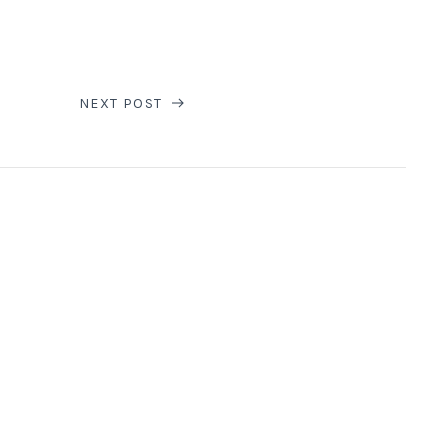
NEXT POST