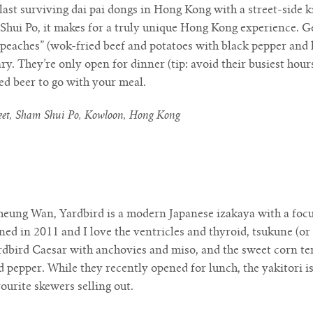
last surviving dai pai dongs in Hong Kong with a street-side 
Shui Po, it makes for a truly unique Hong Kong experience. Ge
 peaches” (wok-fried beef and potatoes with black pepper and 
y. They’re only open for dinner (tip: avoid their busiest hou
ed beer to go with your meal.
reet, Sham Shui Po, Kowloon, Hong Kong
eung Wan, Yardbird is a modern Japanese izakaya with a focus
ened in 2011 and I love the ventricles and thyroid, tsukune (or
ardbird Caesar with anchovies and miso, and the sweet corn te
d pepper. While they recently opened for lunch, the yakitori is
vourite skewers selling out.