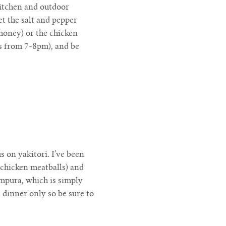
kitchen and outdoor
t the salt and pepper
honey) or the chicken
rs from 7-8pm), and be
 on yakitori. I’ve been
 chicken meatballs) and
mpura, which is simply
 dinner only so be sure to