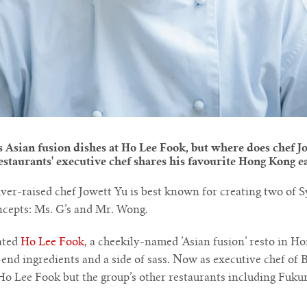
Asian fusion dishes at Ho Lee Fook, but where does chef Jo
staurants' executive chef shares his favourite Hong Kong e
r-raised chef Jowett Yu is best known for creating two of 
cepts: Ms. G’s and Mr. Wong.
ated
Ho Lee Fook
, a cheekily-named ’Asian fusion’ resto in H
end ingredients and a side of sass. Now as executive chef of 
 Ho Lee Fook but the group’s other restaurants including Fuk