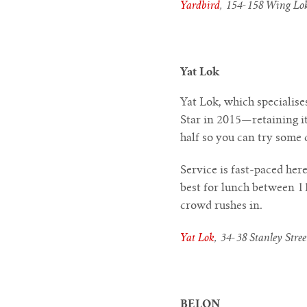
Yardbird
, 154-158 Wing Lo
Yat Lok
Yat Lok, which specialise
Star in 2015—retaining it
half so you can try some 
Service is fast-paced here
best for lunch between 11
crowd rushes in.
Yat Lok
, 34-38 Stanley Stre
BELON