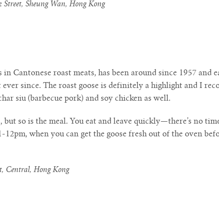
k Street, Sheung Wan, Hong Kong
s in Cantonese roast meats, has been around since 1957 and ea
 ever since. The roast goose is definitely a highlight and I r
char siu (barbecue pork) and soy chicken as well.
, but so is the meal. You eat and leave quickly—there’s no time 
-12pm, when you can get the goose fresh out of the oven befor
et, Central, Hong Kong