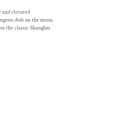
w and elevated
pigeon dish on the menu.
on the classic Shanghai