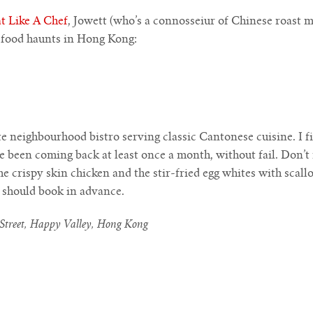
t Like A Chef
, Jowett (who’s a connosseiur of Chinese roast m
e food haunts in Hong Kong:
ate neighbourhood bistro serving classic Cantonese cuisine. I f
e been coming back at least once a month, without fail. Don’t
e crispy skin chicken and the stir-fried egg whites with scallo
s should book in advance.
Street, Happy Valley, Hong Kong