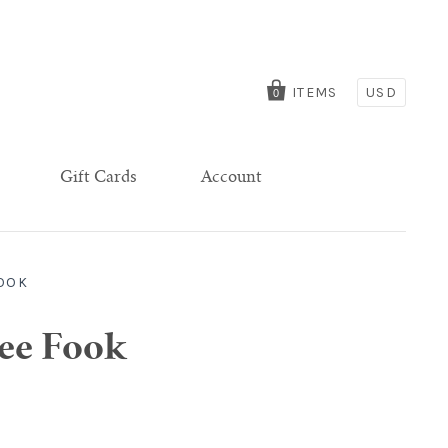
ITEMS
USD
0
Gift Cards
Account
FOOK
Lee Fook