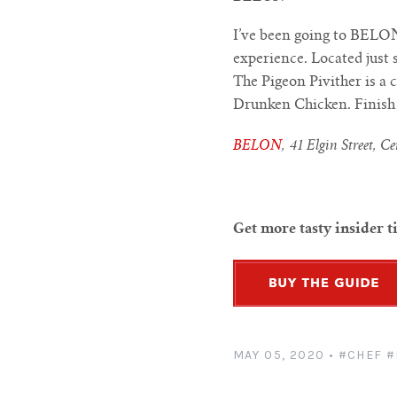
I’ve been going to BELON
experience. Located just
The Pigeon Pivither is a 
Drunken Chicken. Finish y
BELON
, 41 Elgin Street, C
Get more tasty insider t
MAY 05, 2020
•
#CHEF
#