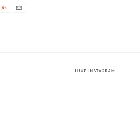
LUXE INSTAGRAM